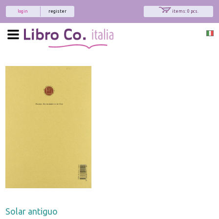
login
register
items: 0 pcs.
Solar antiguo