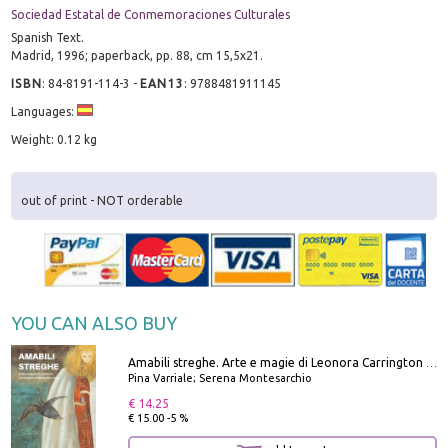
Sociedad Estatal de Conmemoraciones Culturales
Spanish Text.
Madrid, 1996; paperback, pp. 88, cm 15,5x21.
ISBN
:
84-8191-114-3
-
EAN13
:
9788481911145
Languages:
Weight: 0.12 kg
out of print - NOT orderable
YOU CAN ALSO BUY
Amabili streghe. Arte e magie di Leonora Carrington e Remedios Varo
Pina Varriale; Serena Montesarchio
€ 14.25
€ 15.00 -5 %