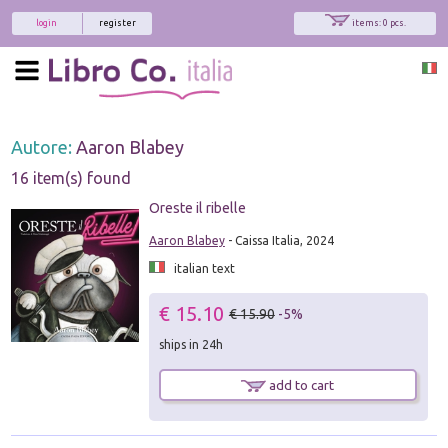
login
register
items: 0 pcs.
Autore:
Aaron Blabey
16 item(s) found
Oreste il ribelle
Aaron Blabey
- Caissa Italia, 2024
italian text
€ 15.10
€ 15.90
-5%
ships in 24h
add to cart