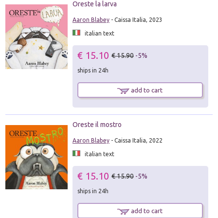
Oreste la larva
Aaron Blabey
- Caissa Italia, 2023
italian text
€ 15.10
€ 15.90
-5%
ships in 24h
add to cart
Oreste il mostro
Aaron Blabey
- Caissa Italia, 2022
italian text
€ 15.10
€ 15.90
-5%
ships in 24h
add to cart