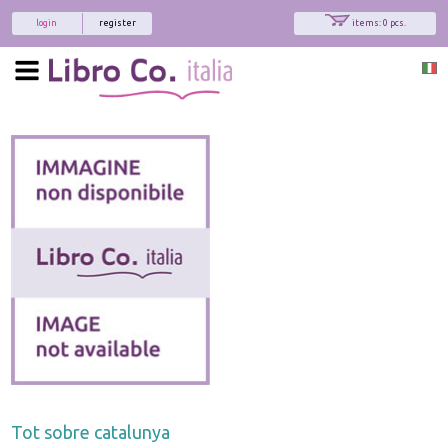
login
register
items: 0 pcs.
Tot sobre catalunya