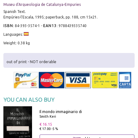
Museu d'Arqueologia de Catalunya-Empuries
Spanish Text.
Empúries-l'Escala, 1995; paperback, pp. 188, cm 15x21.
ISBN
:
84-393-3574-1
-
EAN13
:
9788439335740
Languages:
Weight: 0.38 kg
out of print - NOT orderable
YOU CAN ALSO BUY
Il mondo immaginario di
Smith Keri
€ 16.15
€ 17.00 -5 %