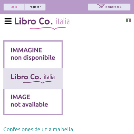
login
register
items: 0 pcs.
Confesiones de un alma bella