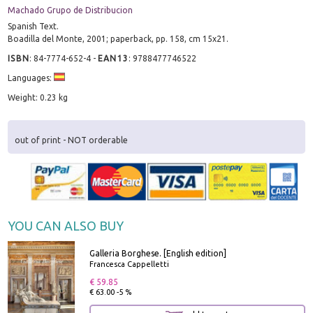
Machado Grupo de Distribucion
Spanish Text.
Boadilla del Monte, 2001; paperback, pp. 158, cm 15x21.
ISBN
:
84-7774-652-4
-
EAN13
:
9788477746522
Languages:
Weight: 0.23 kg
out of print - NOT orderable
YOU CAN ALSO BUY
Galleria Borghese. [English edition]
Francesca Cappelletti
€ 59.85
€ 63.00 -5 %