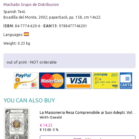
Machado Grupo de Distribucion
Spanish Text.
Boadilla del Monte, 2002; paperback, pp. 158, cm 14x22.
ISBN
:
84-7774-620-6
-
EAN13
:
9788477746201
Languages:
Weight: 0.23 kg
out of print - NOT orderable
YOU CAN ALSO BUY
La Massoneria Resa Comprensibile ai Suoi Adepti. Vol. 3: il Maestro.
Wirth Oswald
€ 14.25
€ 15.00 -5 %