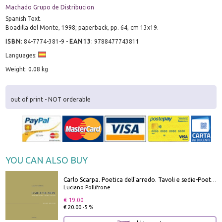
Machado Grupo de Distribucion
Spanish Text.
Boadilla del Monte, 1998; paperback, pp. 64, cm 13x19.
ISBN
:
84-7774-381-9
-
EAN13
:
9788477743811
Languages:
Weight: 0.08 kg
out of print - NOT orderable
YOU CAN ALSO BUY
Carlo Scarpa. Poetica dell'arredo. Tavoli e sedie-Poetics of furniture. Tables and chairs. Ediz. bilingue
Luciano Pollifrone
€ 19.00
€ 20.00 -5 %