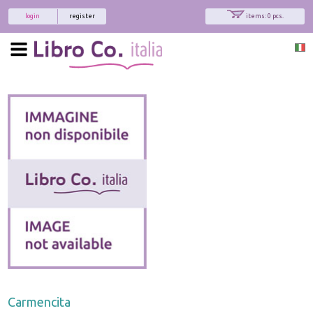
login
register
items: 0 pcs.
Carmencita