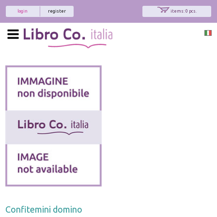
login
register
items: 0 pcs.
Confitemini domino