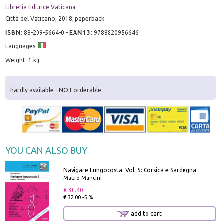
Libreria Editrice Vaticana
Città del Vaticano, 2018; paperback.
ISBN
:
88-209-5664-0
-
EAN13
:
9788820956646
Languages:
Weight: 1 kg
hardly available - NOT orderable
YOU CAN ALSO BUY
Navigare Lungocosta. Vol. 5: Corsica e Sardegna
Mauro Mancini
€ 30.40
€ 32.00 -5 %
add to cart