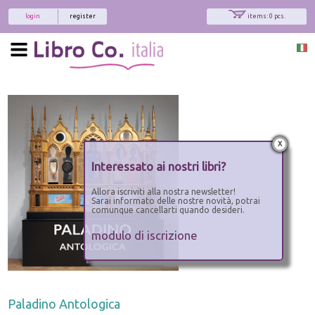
login
register
items: 0 pcs.
x
Interessato ai nostri libri?
Allora iscriviti alla nostra newsletter!
Sarai informato delle nostre novità, potrai
comunque cancellarti quando desideri.
modulo di iscrizione
Paladino Antologica