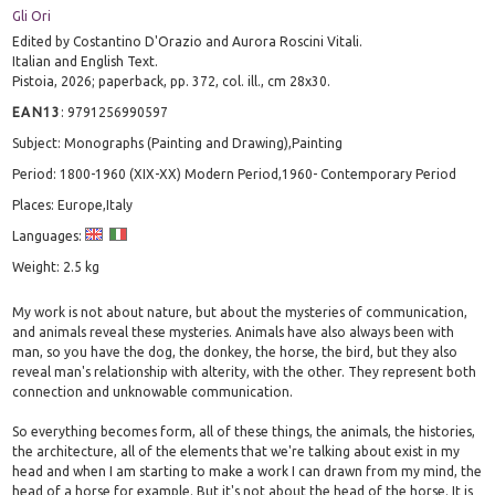
Gli Ori
Edited by Costantino D'Orazio and Aurora Roscini Vitali.
Italian and English Text.
Pistoia, 2026; paperback, pp. 372, col. ill., cm 28x30.
EAN13
:
9791256990597
Subject: Monographs (Painting and Drawing),Painting
Period: 1800-1960 (XIX-XX) Modern Period,1960- Contemporary Period
Places: Europe,Italy
Languages:
Weight: 2.5 kg
My work is not about nature, but about the mysteries of communication,
and animals reveal these mysteries. Animals have also always been with
man, so you have the dog, the donkey, the horse, the bird, but they also
reveal man's relationship with alterity, with the other. They represent both
connection and unknowable communication.
So everything becomes form, all of these things, the animals, the histories,
the architecture, all of the elements that we're talking about exist in my
head and when I am starting to make a work I can drawn from my mind, the
head of a horse for example. But it's not about the head of the horse. It is