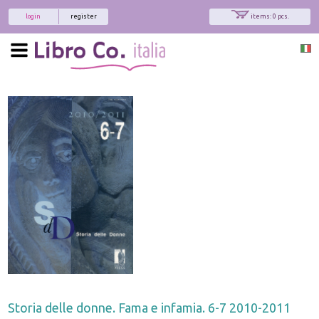
login
register
items: 0 pcs.
Storia delle donne. Fama e infamia. 6-7 2010-2011