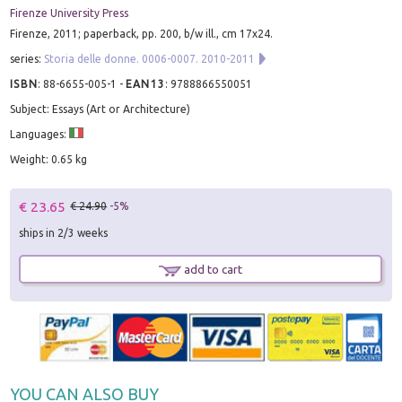
Firenze University Press
Firenze, 2011; paperback, pp. 200, b/w ill., cm 17x24.
series:
Storia delle donne. 0006-0007. 2010-2011
ISBN
:
88-6655-005-1
-
EAN13
:
9788866550051
Subject: Essays (Art or Architecture)
Languages:
Weight: 0.65 kg
€ 23.65
€ 24.90
-5%
ships in 2/3 weeks
add to cart
YOU CAN ALSO BUY