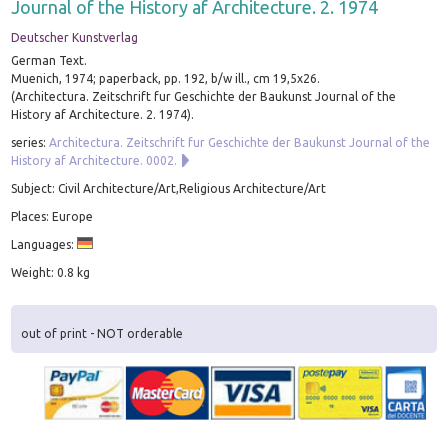
Journal of the History af Architecture. 2. 1974
Deutscher Kunstverlag
German Text.
Muenich, 1974; paperback, pp. 192, b/w ill., cm 19,5x26.
(Architectura. Zeitschrift fur Geschichte der Baukunst Journal of the
History af Architecture. 2. 1974).
series:
Architectura. Zeitschrift fur Geschichte der Baukunst Journal of the
History af Architecture. 0002.
Subject: Civil Architecture/Art,Religious Architecture/Art
Places: Europe
Languages:
Weight: 0.8 kg
out of print - NOT orderable