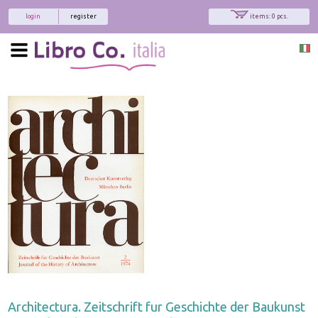
login
register
items: 0 pcs.
Architectura. Zeitschrift fur Geschichte der Baukunst