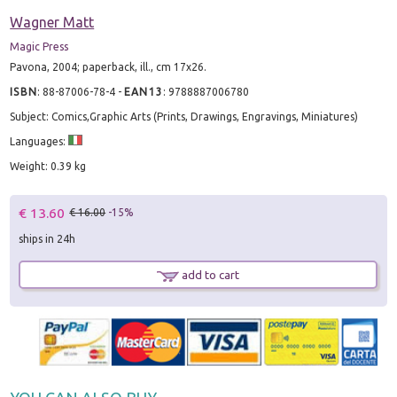
Wagner Matt
Magic Press
Pavona, 2004; paperback, ill., cm 17x26.
ISBN
:
88-87006-78-4
-
EAN13
:
9788887006780
Subject: Comics,Graphic Arts (Prints, Drawings, Engravings, Miniatures)
Languages:
Weight: 0.39 kg
€ 13.60
€ 16.00
-15%
ships in 24h
add to cart