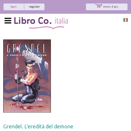
login
register
items: 0 pcs.
Grendel. L'eredità del demone