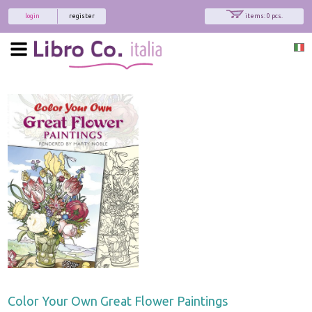
login
register
items: 0 pcs.
Color Your Own Great Flower Paintings