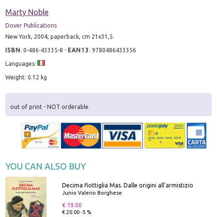
Marty Noble
Dover Publications
New York, 2004; paperback, cm 21x31,5.
ISBN
:
0-486-43335-8
-
EAN13
:
9780486433356
Languages:
Weight: 0.12 kg
out of print - NOT orderable
YOU CAN ALSO BUY
Decima flottiglia Mas. Dalle origini all'armistizio
Junio Valerio Borghese
€ 19.00
€ 20.00 -5 %