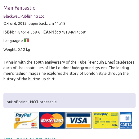
Man Fantastic
Blackwell Publishing Ltd.
Oxford, 2013; paperback, cm 11x18.
ISBN
:
1-84614-568-6
-
EAN13
:
9781846145681
Languages:
Weight: 0.12 kg
Tying-in with the 150th anniversary of the Tube, }Penguin Lines{ celebrates
each of the iconic lines of the London Underground system. The leading
men's fashion magazine explores the story of London style through the
history of the button-up shirt.
out of print - NOT orderable