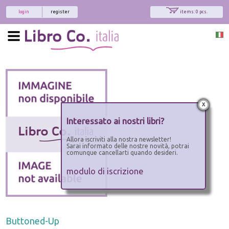
login
register
items: 0 pcs.
x
Interessato ai nostri libri?
Allora iscriviti alla nostra newsletter!
Sarai informato delle nostre novità, potrai
comunque cancellarti quando desideri.
modulo di iscrizione
Buttoned-Up