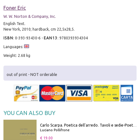
Foner Eric
W. W. Norton & Company, Inc.
English Text.
New York, 2010; hardback, cm 22,5x28,5.
ISBN
:
0-393-93430-6
-
EAN13
:
9780393934304
Languages:
Weight: 2.68 kg
out of print - NOT orderable
YOU CAN ALSO BUY
Carlo Scarpa. Poetica dell'arredo. Tavoli e sedie-Poetics of furniture. Tables and chairs. Ediz. bilingue
Luciano Pollifrone
€ 19.00