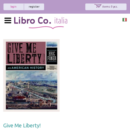
login
register
items: 0 pcs.
Give Me Liberty!