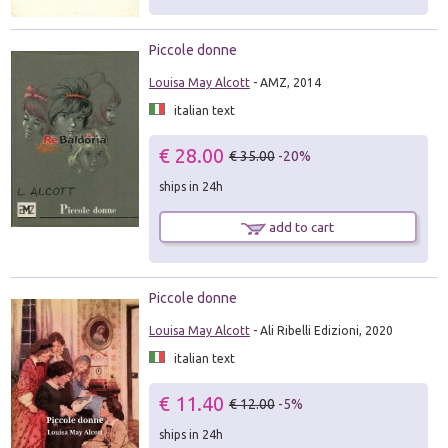
Piccole donne
Louisa May Alcott
- AMZ, 2014
italian text
€ 28.00
€ 35.00
-20%
ships in 24h
add to cart
Piccole donne
Louisa May Alcott
- Ali Ribelli Edizioni, 2020
italian text
€ 11.40
€ 12.00
-5%
ships in 24h