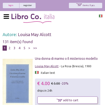
login
register
items: 0 pcs.
Autore:
Louisa May Alcott
131 item(s) found
1
2
3
4
5
>
>>
Una donna di marmo o Il misterioso modello
Louisa May Alcott
- La Rosa (Brescia), 1980
italian text
€ 4.00
€ 5.00
-20%
ships in 24h
add to cart