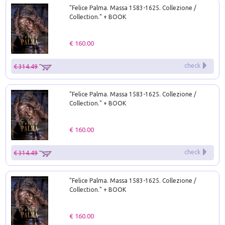
"Felice Palma. Massa 1583-1625. Collezione /
Collection." + BOOK
€ 160.00
check
€ 314.49
"Felice Palma. Massa 1583-1625. Collezione /
Collection." + BOOK
€ 160.00
check
€ 314.49
"Felice Palma. Massa 1583-1625. Collezione /
Collection." + BOOK
€ 160.00