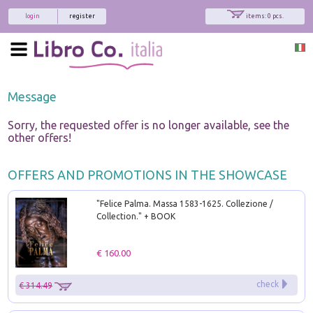
login
register
items: 0 pcs.
Message
Sorry, the requested offer is no longer available, see the
other offers!
OFFERS AND PROMOTIONS IN THE SHOWCASE
"Felice Palma. Massa 1583-1625. Collezione /
Collection." + BOOK
€ 160.00
check
€ 314.49