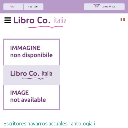
login
register
items: 0 pcs.
Escritores navarros actuales : antologia i