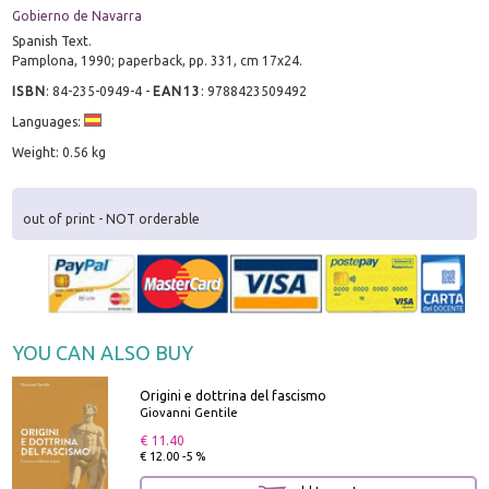
Gobierno de Navarra
Spanish Text.
Pamplona, 1990; paperback, pp. 331, cm 17x24.
ISBN
:
84-235-0949-4
-
EAN13
:
9788423509492
Languages:
Weight: 0.56 kg
out of print - NOT orderable
YOU CAN ALSO BUY
Origini e dottrina del fascismo
Giovanni Gentile
€ 11.40
€ 12.00 -5 %