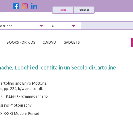
login
register
BOOKS FOR KIDS
CD/DVD
GADGETS
ache, Luoghi ed Identità in un Secolo di Cartoline
Bertolino and Eniro Mottura.
, pp. 224, b/w and col. ill.
-3
-
EAN13
:
9788889108192
 Essays,Photography
(XIX-XX) Modern Period