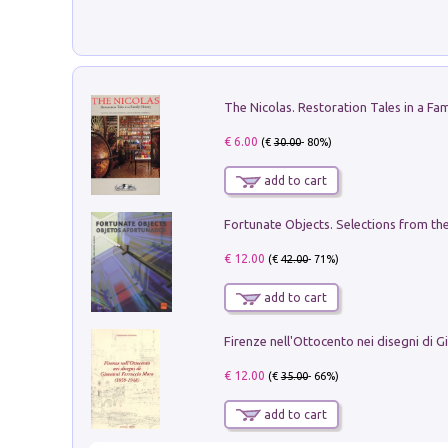
€ 6.00
(€
30.00
- 80%)
add to cart
€ 12.00
(€
42.00
- 71%)
add to cart
€ 12.00
(€
35.00
- 66%)
add to cart