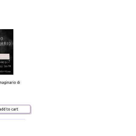
aginario di
dd to cart