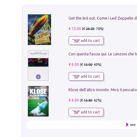
€ 12.00
(€
39.50
- 70%)
add to cart
€ 6.00
(€
15.00
- 60%)
add to cart
€ 6.00
(€
15.90
- 62%)
add to cart
see 