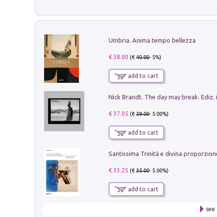
Umbria. Anima tempo bellezza
€ 38.00
(€
40.00
- 5%)
add to cart
Nick Brandt. The day may break. Ediz. i
€ 37.05
(€
39.00
- 5.00%)
add to cart
€ 33.25
(€
35.00
- 5.00%)
add to cart
see 