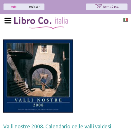
login
register
items: 0 pcs.
Valli nostre 2008. Calendario delle valli valdesi