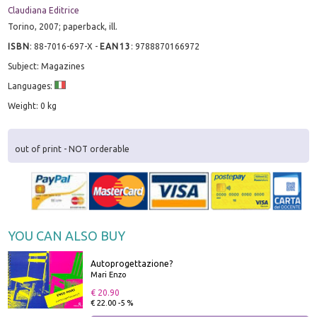
Claudiana Editrice
Torino, 2007; paperback, ill.
ISBN
:
88-7016-697-X
-
EAN13
:
9788870166972
Subject: Magazines
Languages:
Weight: 0 kg
out of print - NOT orderable
YOU CAN ALSO BUY
Autoprogettazione?
Mari Enzo
€ 20.90
€ 22.00 -5 %