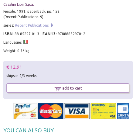
Casalini Libri S.p.a.
Fiesole, 1991; paperback, pp. 158.
(Recent Publications. 9).
series:
Recent Publications.
ISBN
:
88-85297-01-3
-
EAN13
:
9788885297012
Languages:
Weight: 0.76 kg
€ 12.91
ships in 2/3 weeks
add to cart
YOU CAN ALSO BUY