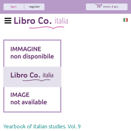
login
register
items: 0 pcs.
Yearbook of italian studies. Vol. 9