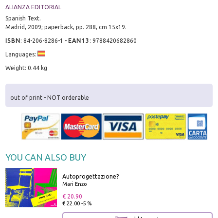
ALIANZA EDITORIAL
Spanish Text.
Madrid, 2009; paperback, pp. 288, cm 15x19.
ISBN
:
84-206-8286-1
-
EAN13
:
9788420682860
Languages:
Weight: 0.44 kg
out of print - NOT orderable
YOU CAN ALSO BUY
Autoprogettazione?
Mari Enzo
€ 20.90
€ 22.00 -5 %