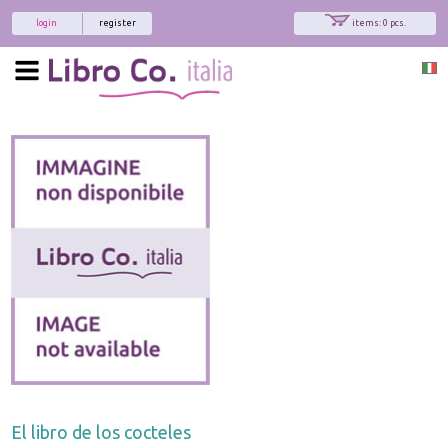
login
register
items: 0 pcs.
El libro de los cocteles