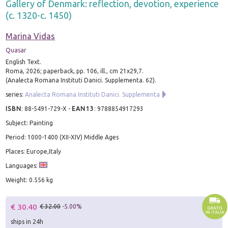
Gallery of Denmark: reflection, devotion, experience
(c. 1320-c. 1450)
Marina Vidas
Quasar
English Text.
Roma, 2026; paperback, pp. 106, ill., cm 21x29,7.
(Analecta Romana Instituti Danici. Supplementa. 62).
series:
Analecta Romana Instituti Danici. Supplementa
ISBN
:
88-5491-729-X
-
EAN13
:
9788854917293
Subject: Painting
Period: 1000-1400 (XII-XIV) Middle Ages
Places: Europe,Italy
Languages:
Weight: 0.556 kg
€ 30.40
€ 32.00
-5.00%
ships in 24h