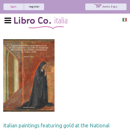
login
register
items: 0 pcs.
Italian paintings featuring gold at the National