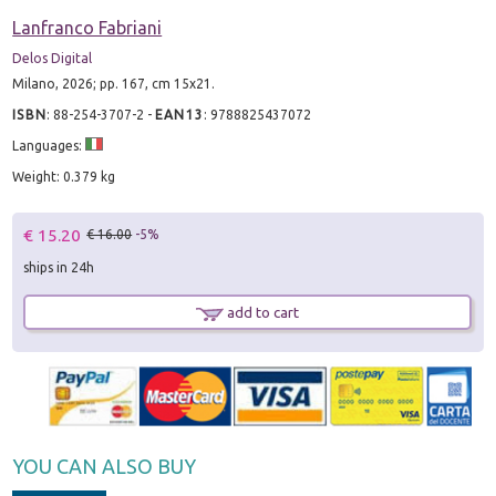
Lanfranco Fabriani
Delos Digital
Milano, 2026; pp. 167, cm 15x21.
ISBN
:
88-254-3707-2
-
EAN13
:
9788825437072
Languages:
Weight: 0.379 kg
€ 15.20
€ 16.00
-5%
ships in 24h
add to cart
YOU CAN ALSO BUY