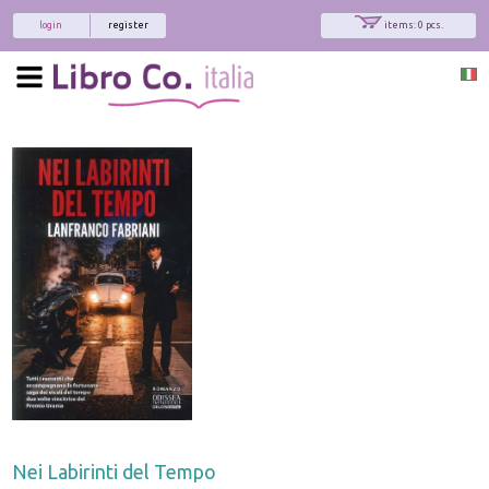
login
register
items: 0 pcs.
Nei Labirinti del Tempo