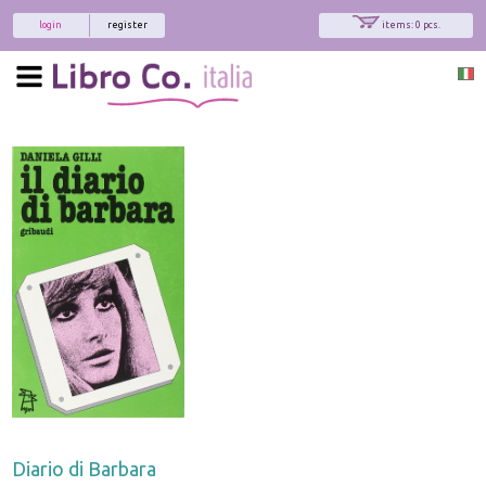
login
register
items: 0 pcs.
Diario di Barbara