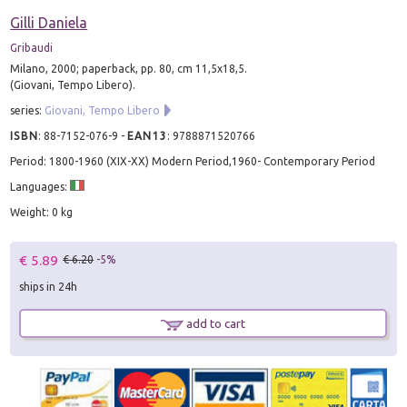
Gilli Daniela
Gribaudi
Milano, 2000; paperback, pp. 80, cm 11,5x18,5.
(Giovani, Tempo Libero).
series:
Giovani, Tempo Libero
ISBN
:
88-7152-076-9
-
EAN13
:
9788871520766
Period: 1800-1960 (XIX-XX) Modern Period,1960- Contemporary Period
Languages:
Weight: 0 kg
€ 5.89
€ 6.20
-5%
ships in 24h
add to cart