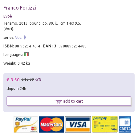
Franco Forlizzi
Evoè
Teramo, 2013; bound, pp. 80, ill., cm 14x19,5.
(Voci).
series:
Voci
ISBN
:
88-96234-48-4
-
EAN13
:
9788896234488
Languages:
Weight: 0.42 kg
€ 9.50
€ 10.00
-5%
ships in 24h
add to cart