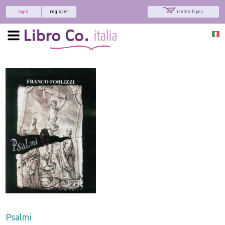
login
register
items: 0 pcs.
Psalmi