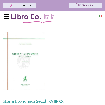
login
register
items: 0 pcs.
Storia Economica Secoli XVIII-XX