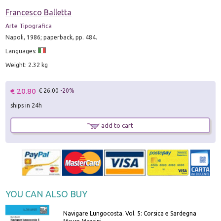
Francesco Balletta
Arte Tipografica
Napoli, 1986; paperback, pp. 484.
Languages:
Weight: 2.32 kg
€ 20.80
€ 26.00
-20%
ships in 24h
add to cart
YOU CAN ALSO BUY
Navigare Lungocosta. Vol. 5: Corsica e Sardegna
Mauro Mancini