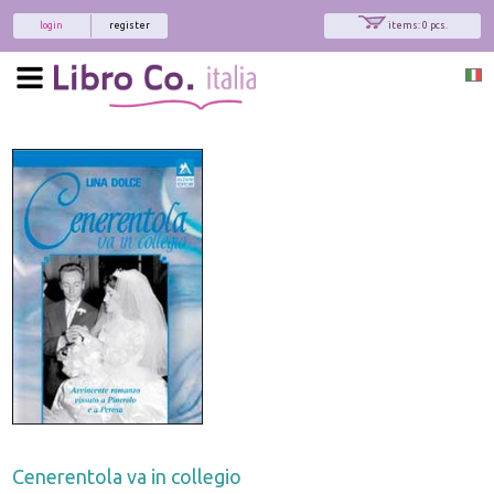
login
register
items: 0 pcs.
Cenerentola va in collegio