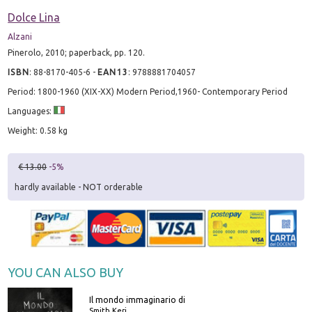
Dolce Lina
Alzani
Pinerolo, 2010; paperback, pp. 120.
ISBN
:
88-8170-405-6
-
EAN13
:
9788881704057
Period: 1800-1960 (XIX-XX) Modern Period,1960- Contemporary Period
Languages:
Weight: 0.58 kg
€ 13.00
-5%
hardly available - NOT orderable
YOU CAN ALSO BUY
Il mondo immaginario di
Smith Keri