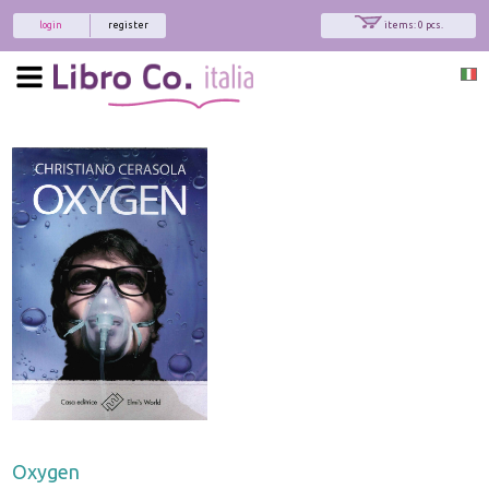
login
register
items: 0 pcs.
Oxygen