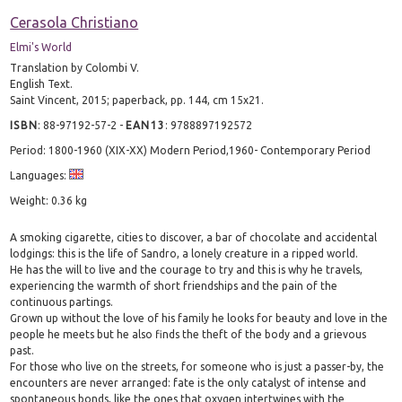
Cerasola Christiano
Elmi's World
Translation by Colombi V.
English Text.
Saint Vincent, 2015; paperback, pp. 144, cm 15x21.
ISBN
:
88-97192-57-2
-
EAN13
:
9788897192572
Period: 1800-1960 (XIX-XX) Modern Period,1960- Contemporary Period
Languages:
Weight: 0.36 kg
A smoking cigarette, cities to discover, a bar of chocolate and accidental
lodgings: this is the life of Sandro, a lonely creature in a ripped world.
He has the will to live and the courage to try and this is why he travels,
experiencing the warmth of short friendships and the pain of the
continuous partings.
Grown up without the love of his family he looks for beauty and love in the
people he meets but he also finds the theft of the body and a grievous
past.
For those who live on the streets, for someone who is just a passer-by, the
encounters are never arranged: fate is the only catalyst of intense and
spontaneous bonds, like the ones that oxygen intertwines with the