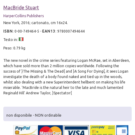
MacBride Stuart
HarperCollins Publishers
New York, 2016; cartonato, cm 16x24.
ISBN
:
0-00-749464-5
-
EAN13
:
9780007494644
Testo in:
Peso: 0.79 kg
The new novel in the crime series featuring Logan McRae, set in Aberdeen,
which have sold more than 2 million copies worldwide. Following the
success of }The Missing & The Dead{ and }A Song For Dying{, it sees Logan
investigate the death of a body found naked and tied up in the woods,
whilst also dealing with a new Superintendent hellbent on making his life
miserable. 'MacBride is the natural heir to the late and much lamented
Reginald Hill' Andrew Taylor, }Spectator{
non disponibile - NON ordinabile