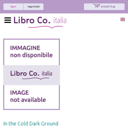
login
registrati
articoli: 0 pz.
In the Cold Dark Ground