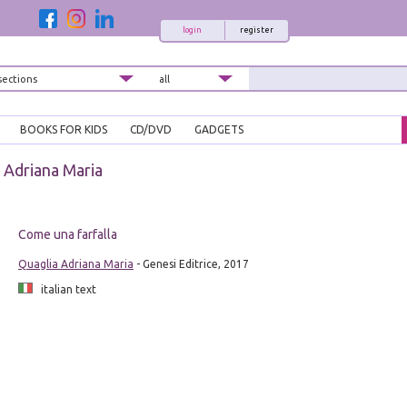
login
register
BOOKS FOR KIDS
CD/DVD
GADGETS
 Adriana Maria
Come una farfalla
Quaglia Adriana Maria
- Genesi Editrice, 2017
italian text