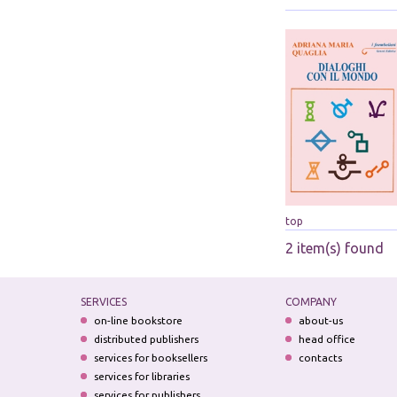
top
2 item(s) found
SERVICES
COMPANY
on-line bookstore
about-us
distributed publishers
head office
services for booksellers
contacts
services for libraries
services for publishers