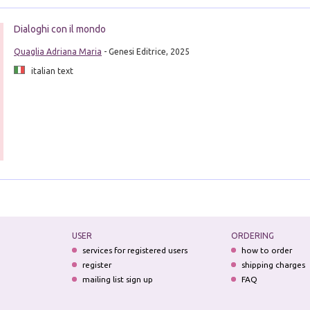
Dialoghi con il mondo
Quaglia Adriana Maria
- Genesi Editrice, 2025
italian text
USER
ORDERING
services for registered users
how to order
register
shipping charges
mailing list sign up
FAQ