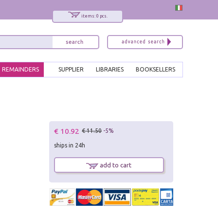
items: 0 pcs.
REMAINDERS
SUPPLIER
LIBRARIES
BOOKSELLERS
€ 10.92
€ 11.50
-5%
ships in 24h
add to cart