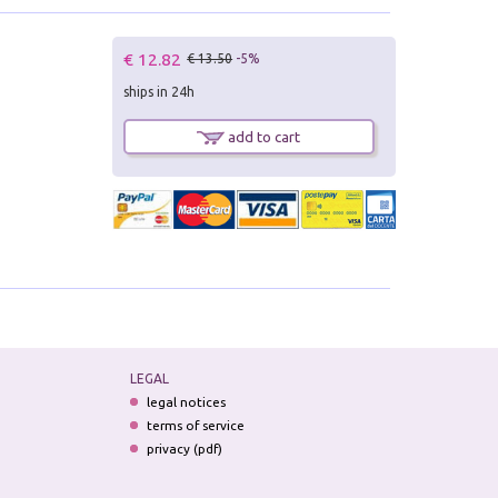
€ 12.82
€ 13.50
-5%
ships in 24h
add to cart
LEGAL
legal notices
terms of service
privacy (pdf)