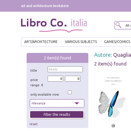
art and architecture bookstore
ART/ARCHITECTURE
VARIOUS SUBJECTS
GAMES/COMICS
Autore:
Quaglia
2
item(s) found
2 item(s) found
title
price
range €
only available now
reset