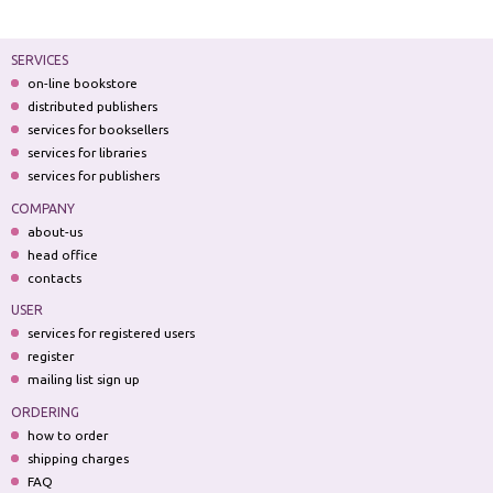
SERVICES
on-line bookstore
distributed publishers
services for booksellers
services for libraries
services for publishers
COMPANY
about-us
head office
contacts
USER
services for registered users
register
mailing list sign up
ORDERING
how to order
shipping charges
FAQ