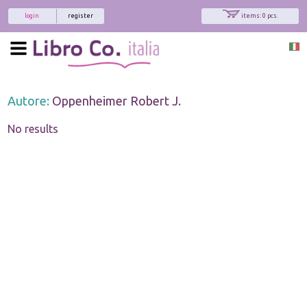
login
register
items: 0 pcs.
Autore:
Oppenheimer Robert J.
No results