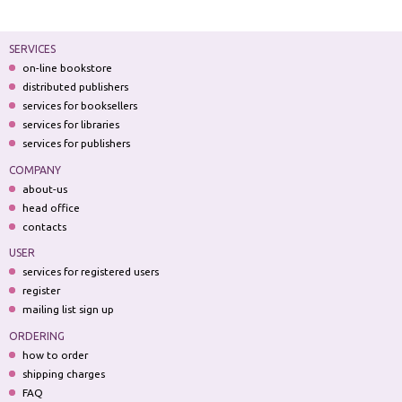
SERVICES
on-line bookstore
distributed publishers
services for booksellers
services for libraries
services for publishers
COMPANY
about-us
head office
contacts
USER
services for registered users
register
mailing list sign up
ORDERING
how to order
shipping charges
FAQ