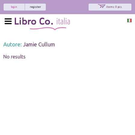
login
register
items: 0 pcs.
Autore:
Jamie Cullum
No results