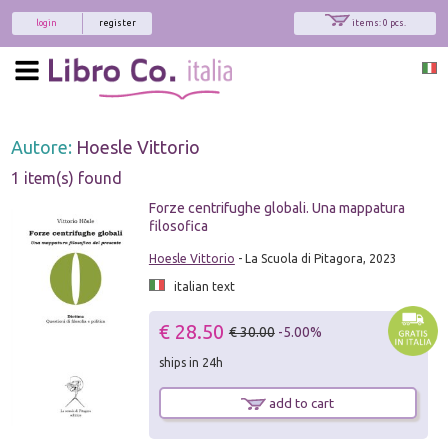
login
register
items: 0 pcs.
Autore:
Hoesle Vittorio
1 item(s) found
Forze centrifughe globali. Una mappatura
filosofica
Hoesle Vittorio
- La Scuola di Pitagora, 2023
italian text
€ 28.50
€ 30.00
-5.00%
ships in 24h
add to cart