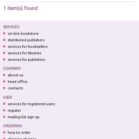
1 item(s) found
SERVICES
on-line bookstore
distributed publishers
services for booksellers
services for libraries
services for publishers
COMPANY
about-us
head office
contacts
USER
services for registered users
register
mailing list sign up
ORDERING
how to order
shipping charges