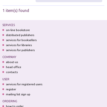
1 item(s) found
SERVICES
on-line bookstore
distributed publishers
services for booksellers
services for libraries
services for publishers
COMPANY
about-us
head office
contacts
USER
services for registered users
register
mailing list sign up
ORDERING
how to order