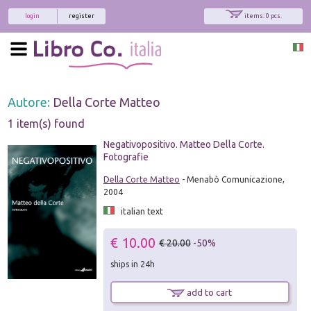
login
register
items: 0 pcs.
Autore:
Della Corte Matteo
1 item(s) found
Negativopositivo. Matteo Della Corte.
Fotografie
Della Corte Matteo
- Menabò Comunicazione,
2004
italian text
€ 10.00
€ 20.00
-50%
ships in 24h
add to cart