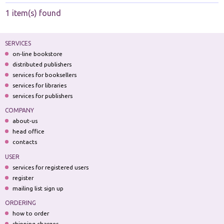
1 item(s) found
SERVICES
on-line bookstore
distributed publishers
services for booksellers
services for libraries
services for publishers
COMPANY
about-us
head office
contacts
USER
services for registered users
register
mailing list sign up
ORDERING
how to order
shipping charges