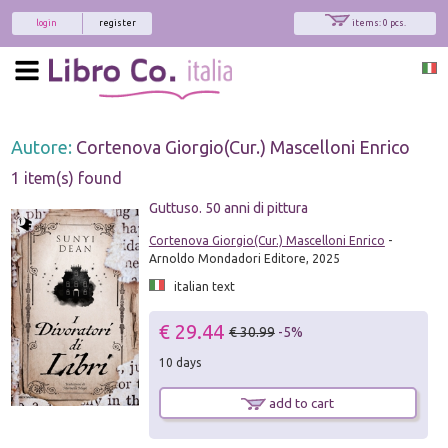
login
register
items: 0 pcs.
Autore:
Cortenova Giorgio(Cur.) Mascelloni Enrico
1 item(s) found
Guttuso. 50 anni di pittura
Cortenova Giorgio(Cur.) Mascelloni Enrico
-
Arnoldo Mondadori Editore, 2025
italian text
€ 29.44
€ 30.99
-5%
10 days
add to cart