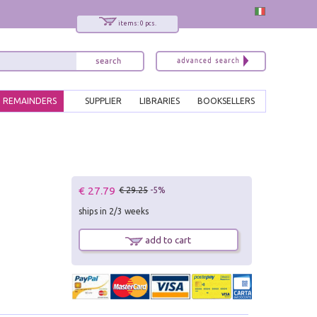
items: 0 pcs.
REMAINDERS
SUPPLIER
LIBRARIES
BOOKSELLERS
€ 27.79
€ 29.25
-5%
ships in 2/3 weeks
add to cart