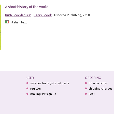
A short history of the world
Ruth Brocklehurst
-
Henry Brook
- Usborne Publishing, 2018
italian text
USER
ORDERING
services for registered users
how to order
register
shipping charges
mailing list sign up
FAQ