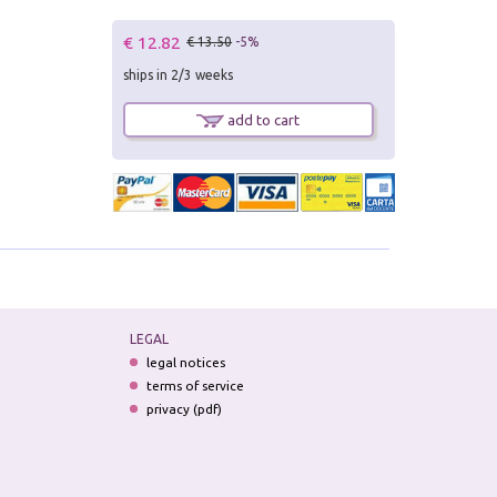
€ 12.82
€ 13.50
-5%
ships in 2/3 weeks
add to cart
LEGAL
legal notices
terms of service
privacy (pdf)