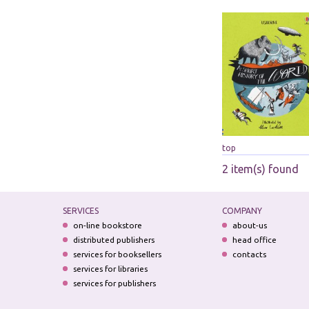
top
2 item(s) found
SERVICES
COMPANY
on-line bookstore
about-us
distributed publishers
head office
services for booksellers
contacts
services for libraries
services for publishers