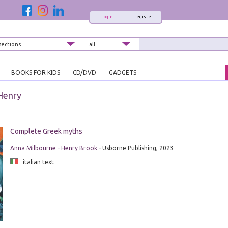
login
register
BOOKS FOR KIDS
CD/DVD
GADGETS
Henry
Complete Greek myths
Anna Milbourne
-
Henry Brook
- Usborne Publishing, 2023
italian text