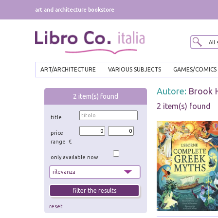
art and architecture bookstore
ART/ARCHITECTURE
VARIOUS SUBJECTS
GAMES/COMICS
Autore:
Brook 
2
item(s) found
2 item(s) found
title
price
range €
only available now
reset