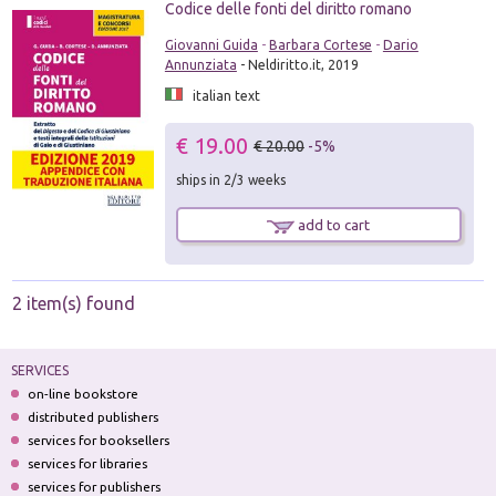
Codice delle fonti del diritto romano
Giovanni Guida
-
Barbara Cortese
-
Dario
Annunziata
- Neldiritto.it, 2019
italian text
€ 19.00
€ 20.00
-5%
ships in 2/3 weeks
add to cart
2 item(s) found
SERVICES
on-line bookstore
distributed publishers
services for booksellers
services for libraries
services for publishers