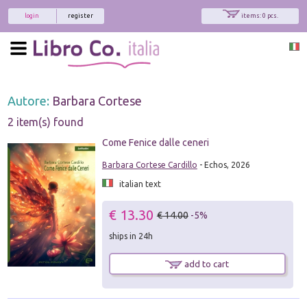
login
register
items: 0 pcs.
Autore:
Barbara Cortese
2 item(s) found
Come Fenice dalle ceneri
Barbara Cortese Cardillo
- Echos, 2026
italian text
€ 13.30
€ 14.00
-5%
ships in 24h
add to cart