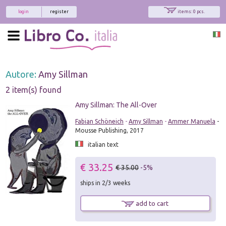
login
register
items: 0 pcs.
Autore:
Amy Sillman
2 item(s) found
Amy Sillman: The All-Over
Fabian Schöneich
-
Amy Sillman
-
Ammer Manuela
-
Mousse Publishing, 2017
italian text
€ 33.25
€ 35.00
-5%
ships in 2/3 weeks
add to cart