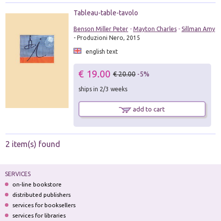
Tableau-table-tavolo
Benson Miller Peter
-
Mayton Charles
-
Sillman Amy
- Produzioni Nero, 2015
english text
€ 19.00
€ 20.00
-5%
ships in 2/3 weeks
add to cart
2 item(s) found
SERVICES
on-line bookstore
distributed publishers
services for booksellers
services for libraries