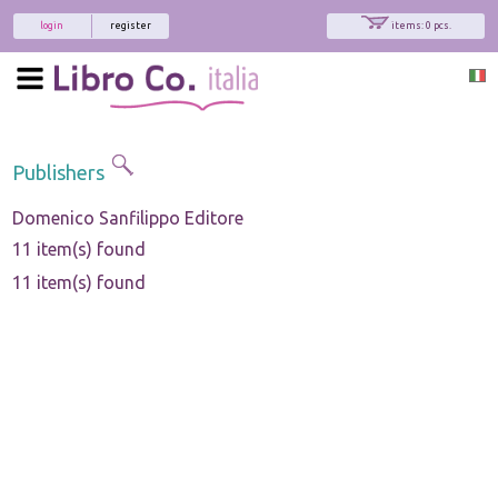
login
register
items: 0 pcs.
Publishers
Domenico Sanfilippo Editore
11 item(s) found
11 item(s) found