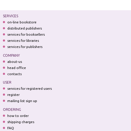
SERVICES
on-line bookstore
distributed publishers
services for booksellers
services for libraries
services for publishers
COMPANY
about-us
head office
contacts
USER
services for registered users
register
mailing list sign up
ORDERING
how to order
shipping charges
FAQ