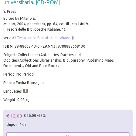
universitaria. [CD-ROM]
Y. Press
Edited by Milano E.
Milano, 2004; paperback, pp. 64, col. ill., cm 14x19.
(I Tesori delle Biblioteche Italiane. 1).
series:
I Tesori delle Biblioteche Italiane
ISBN
:
88-88668-13-6
-
EAN13
:
9788888668130
Subject: Collectables (Antiquities, Rarities and
Oddities),Collections,Librarianship, Bibliography, Publishing,Maps,
Documents, Old and Rare Books
Period: No Period
Places: Emilia Romagna
Languages:
Weight: 0.08 kg
€ 12.00
€ 36.00
-67%
ships in 24h