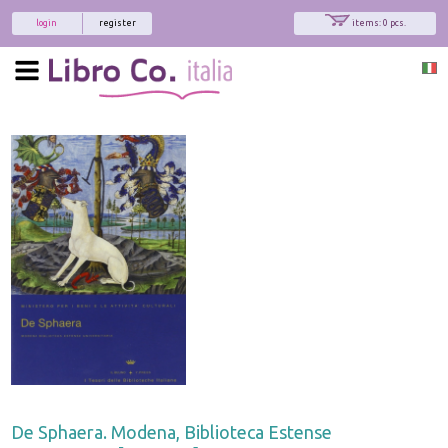
login
register
items: 0 pcs.
De Sphaera. Modena, Biblioteca Estense