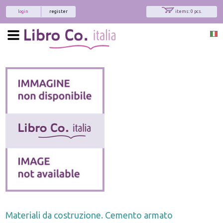
login
register
items: 0 pcs.
Materiali da costruzione. Cemento armato