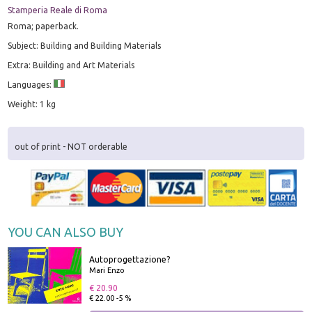
Stamperia Reale di Roma
Roma; paperback.
Subject: Building and Building Materials
Extra: Building and Art Materials
Languages:
Weight: 1 kg
out of print - NOT orderable
YOU CAN ALSO BUY
Autoprogettazione?
Mari Enzo
€ 20.90
€ 22.00 -5 %