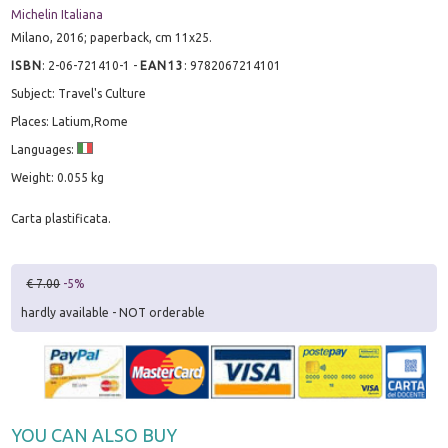
Michelin Italiana
Milano, 2016; paperback, cm 11x25.
ISBN
:
2-06-721410-1
-
EAN13
:
9782067214101
Subject: Travel's Culture
Places: Latium,Rome
Languages:
Weight: 0.055 kg
Carta plastificata.
€ 7.00
-5%
hardly available - NOT orderable
YOU CAN ALSO BUY