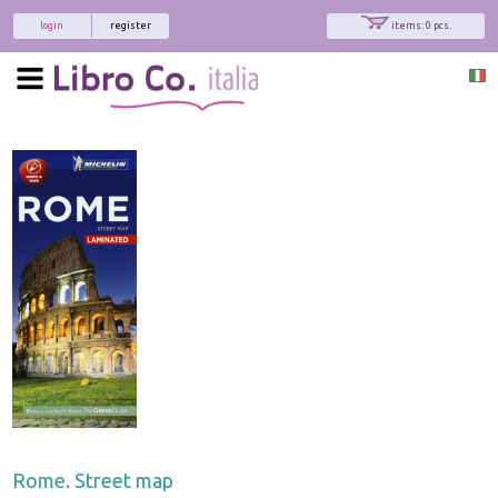
login
register
items: 0 pcs.
Rome. Street map