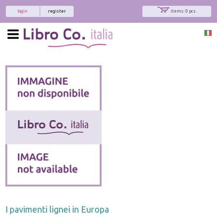
login
register
items: 0 pcs.
I pavimenti lignei in Europa