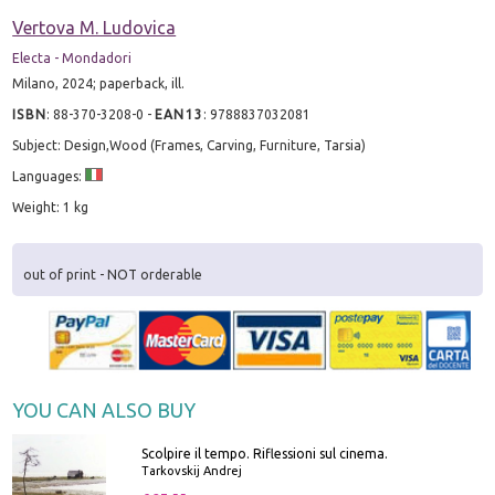
Vertova M. Ludovica
Electa - Mondadori
Milano, 2024; paperback, ill.
ISBN
:
88-370-3208-0
-
EAN13
:
9788837032081
Subject: Design,Wood (Frames, Carving, Furniture, Tarsia)
Languages:
Weight: 1 kg
out of print - NOT orderable
YOU CAN ALSO BUY
Scolpire il tempo. Riflessioni sul cinema.
Tarkovskij Andrej