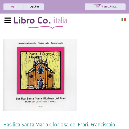
login
register
items: 0 pcs.
Basilica Santa Maria Gloriosa dei Frari. Franciscain