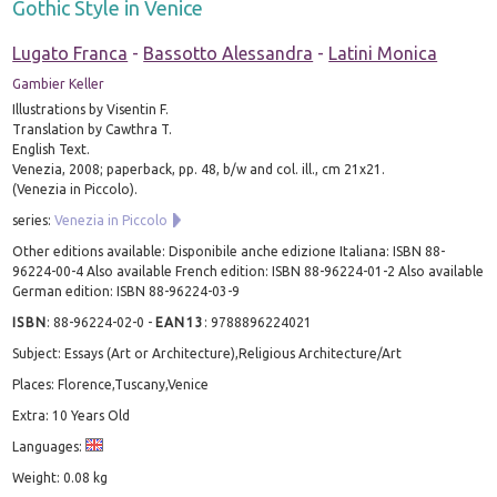
Gothic Style in Venice
Lugato Franca
-
Bassotto Alessandra
-
Latini Monica
Gambier Keller
Illustrations by Visentin F.
Translation by Cawthra T.
English Text.
Venezia, 2008; paperback, pp. 48, b/w and col. ill., cm 21x21.
(Venezia in Piccolo).
series:
Venezia in Piccolo
Other editions available: Disponibile anche edizione Italiana: ISBN 88-
96224-00-4 Also available French edition: ISBN 88-96224-01-2 Also available
German edition: ISBN 88-96224-03-9
ISBN
:
88-96224-02-0
-
EAN13
:
9788896224021
Subject: Essays (Art or Architecture),Religious Architecture/Art
Places: Florence,Tuscany,Venice
Extra: 10 Years Old
Languages:
Weight: 0.08 kg