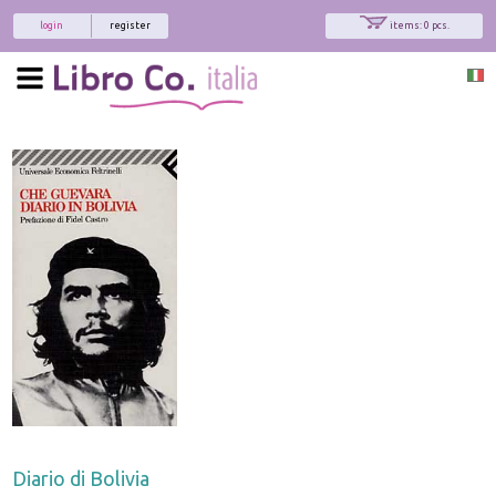
login
register
items: 0 pcs.
Diario di Bolivia