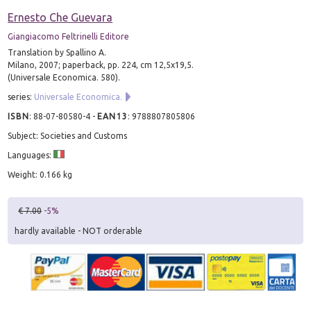
Ernesto Che Guevara
Giangiacomo Feltrinelli Editore
Translation by Spallino A.
Milano, 2007; paperback, pp. 224, cm 12,5x19,5.
(Universale Economica. 580).
series:
Universale Economica.
ISBN
:
88-07-80580-4
-
EAN13
:
9788807805806
Subject: Societies and Customs
Languages:
Weight: 0.166 kg
€ 7.00
-5%
hardly available - NOT orderable