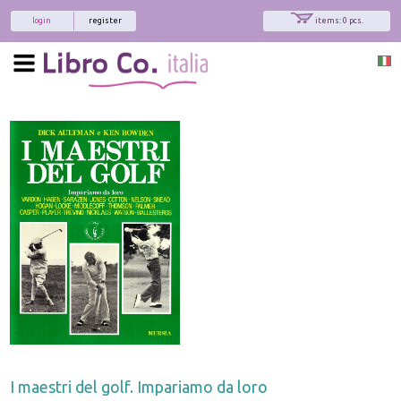
login
register
items: 0 pcs.
I maestri del golf. Impariamo da loro