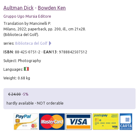
Aultman Dick
-
Bowden Ken
Gruppo Ugo Mursia Editore
Translation by Mancinelli P.
Milano, 2022; paperback, pp. 200, ill., cm 21x28.
(Biblioteca del Golf).
series:
Biblioteca del Golf
ISBN
:
88-425-0751-2
-
EAN13
:
9788842507512
Subject: Photography
Languages:
Weight: 0.68 kg
€ 24.00
-5%
hardly available - NOT orderable