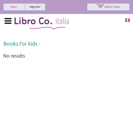
login
register
items: 0 pcs.
Books for kids -
No results