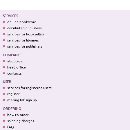
SERVICES
on-line bookstore
distributed publishers
services for booksellers
services for libraries
services for publishers
COMPANY
about-us
head office
contacts
USER
services for registered users
register
mailing list sign up
ORDERING
how to order
shipping charges
FAQ