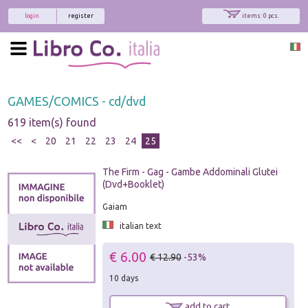
login
register
items: 0 pcs.
GAMES/COMICS - cd/dvd
619 item(s) found
<<
<
20
21
22
23
24
25
The Firm - Gag - Gambe Addominali Glutei
(Dvd+Booklet)
Gaiam
italian text
€ 6.00
€ 12.90
-53%
10 days
add to cart