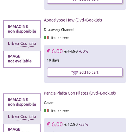
Apocalypse How (Dvd+Booklet)
Discovery Channel
italian text
€ 6.00
€ 14.90
-60%
10 days
add to cart
Pancia Piatta Con Pilates (Dvd+Booklet)
Gaiam
italian text
€ 6.00
€ 12.90
-53%