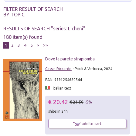
FILTER RESULT OF SEARCH
BY TOPIC
RESULTS OF SEARCH "
series: Licheni
"
180 item(s) found
1
2
3
4
5
>
>>
Dove la parete strapiomba
Cassin Riccardo
- Priuli & Verlucca, 2024
EAN: 9791254680544
italian text
€ 20.42
€ 21.50
-5%
ships in 24h
add to cart