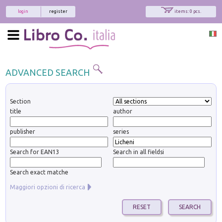
login
register
items: 0 pcs.
ADVANCED SEARCH
Section
title
author
publisher
series
Search for EAN13
Search in all fieldsi
Search exact matche
Maggiori opzioni di ricerca