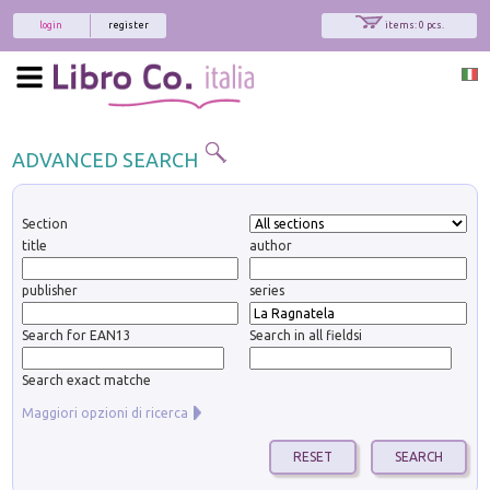
login
register
items: 0 pcs.
ADVANCED SEARCH
Section
title
author
publisher
series
Search for EAN13
Search in all fieldsi
Search exact matche
Maggiori opzioni di ricerca