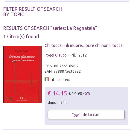
FILTER RESULT OF SEARCH
BY TOPIC
RESULTS OF SEARCH "
series: La Ragnatela
"
17 item(s) found
Chi tocca i fili muore... pure chi non li tocca...
Poggi Glauco
- Frilli, 2012
ISBN: 88-7563-698-2
EAN: 9788875636982
italian text
€ 14.15
€ 14.90
-5%
ships in 24h
add to cart